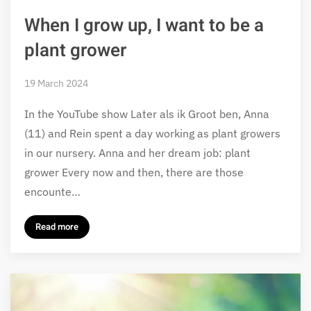
When I grow up, I want to be a
plant grower
19 March 2024
In the YouTube show Later als ik Groot ben, Anna
(11) and Rein spent a day working as plant growers
in our nursery. Anna and her dream job: plant
grower Every now and then, there are those
encounte…
Read more