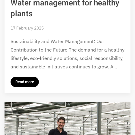
Water management for healthy
plants
17 February 2025
Sustainability and Water Management: Our
Contribution to the Future The demand for a healthy
lifestyle, eco-friendly solutions, social responsibility,
and sustainable initiatives continues to grow. A…
Read more