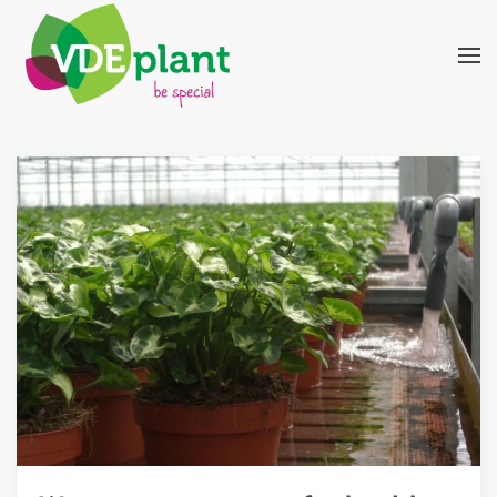
Skip to main content