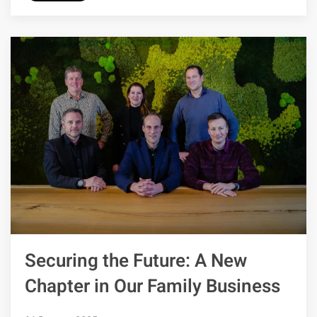
Securing the Future: A New
Chapter in Our Family Business