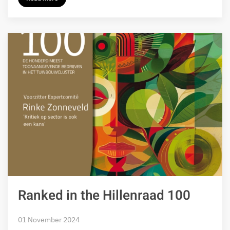
Ranked in the Hillenraad 100
01 November 2024