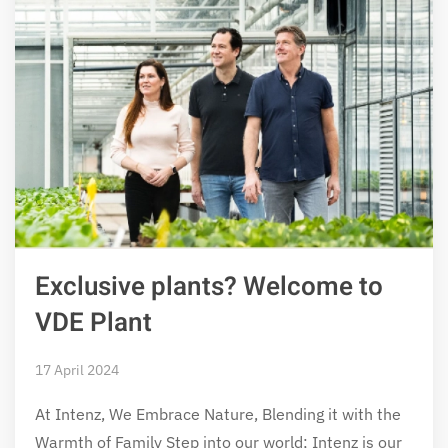
Exclusive plants? Welcome to
VDE Plant
17 April 2024
At Intenz, We Embrace Nature, Blending it with the
Warmth of Family Step into our world; Intenz is our