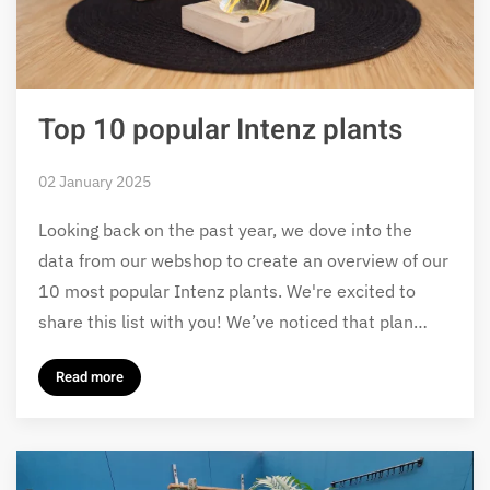
Top 10 popular Intenz plants
02 January 2025
Looking back on the past year, we dove into the
data from our webshop to create an overview of our
10 most popular Intenz plants. We're excited to
share this list with you! We’ve noticed that plan…
Read more