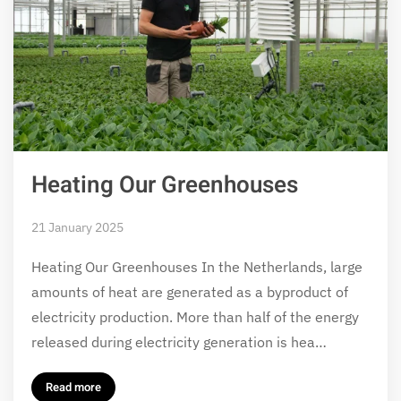
Heating Our Greenhouses
21 January 2025
Heating Our Greenhouses In the Netherlands, large
amounts of heat are generated as a byproduct of
electricity production. More than half of the energy
released during electricity generation is hea…
Read more