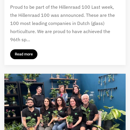
Proud to be part of the Hillenraad 100 Last week,
the Hillenraad 100 was announced. These are the
100 most leading companies in Dutch (glass)
horticulture. We are proud to have achieved the
96th sp…
Read more