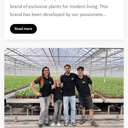
brand of exclusive plants for modern living. This
brand has been developed by our passionate…
Read more