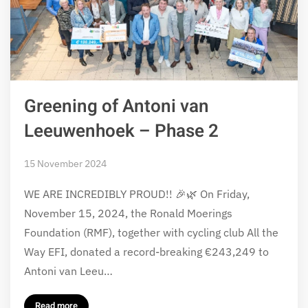
Greening of Antoni van
Leeuwenhoek – Phase 2
15 November 2024
WE ARE INCREDIBLY PROUD!! 🎉🌿 On Friday,
November 15, 2024, the Ronald Moerings
Foundation (RMF), together with cycling club All the
Way EFI, donated a record-breaking €243,249 to
Antoni van Leeu…
Read more