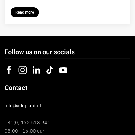
Read more
Follow us on our socials
Contact
info@vdeplant.nl
+31(0) 172 518 941
08:00 - 16:00 uur