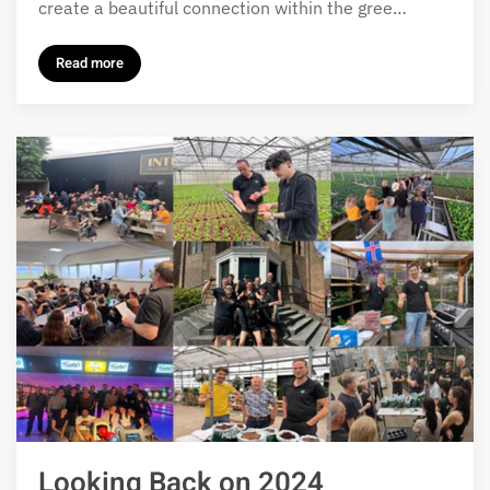
create a beautiful connection within the gree…
Read more
Looking Back on 2024