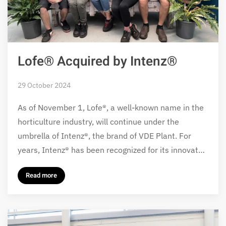
Lofe® Acquired by Intenz®
29 October 2024
As of November 1, Lofe®, a well-known name in the
horticulture industry, will continue under the
umbrella of Intenz®, the brand of VDE Plant. For
years, Intenz® has been recognized for its innovat…
Read more