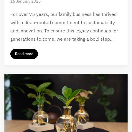
16 January 2025
For over 75 years, our family business has thrived
with a deep-rooted commitment to sustainability
and innovation. To ensure this legacy continues for
generations to come, we are taking a bold step…
Read more