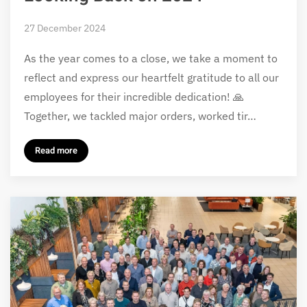
27 December 2024
As the year comes to a close, we take a moment to
reflect and express our heartfelt gratitude to all our
employees for their incredible dedication! 🙏
Together, we tackled major orders, worked tir…
Read more