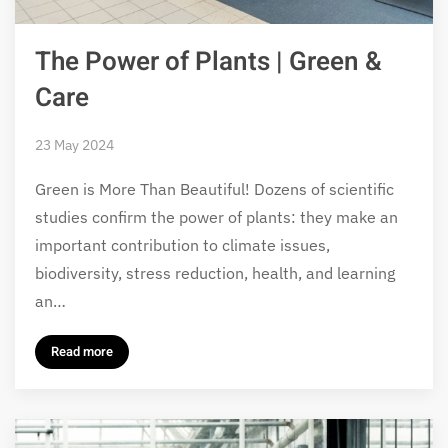
The Power of Plants | Green &
Care
23 May 2024
Green is More Than Beautiful! Dozens of scientific
studies confirm the power of plants: they make an
important contribution to climate issues,
biodiversity, stress reduction, health, and learning
an…
Read more