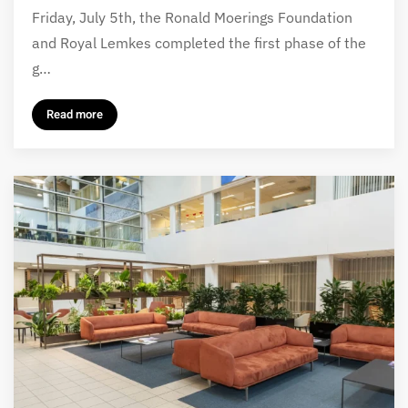
Friday, July 5th, the Ronald Moerings Foundation
and Royal Lemkes completed the first phase of the
g…
Read more