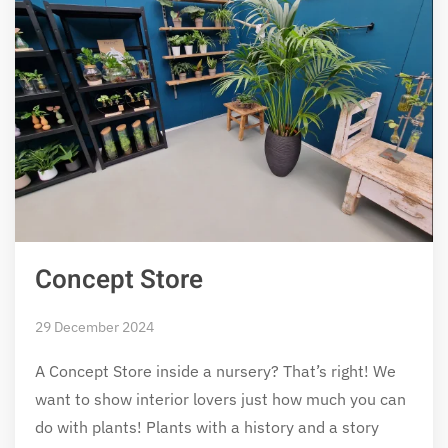
Concept Store
29 December 2024
A Concept Store inside a nursery? That’s right! We
want to show interior lovers just how much you can
do with plants! Plants with a history and a story