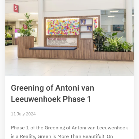
Greening of Antoni van
Leeuwenhoek Phase 1
11 July 2024
Phase 1 of the Greening of Antoni van Leeuwenhoek
is a Reality, Green is More Than Beautiful! On