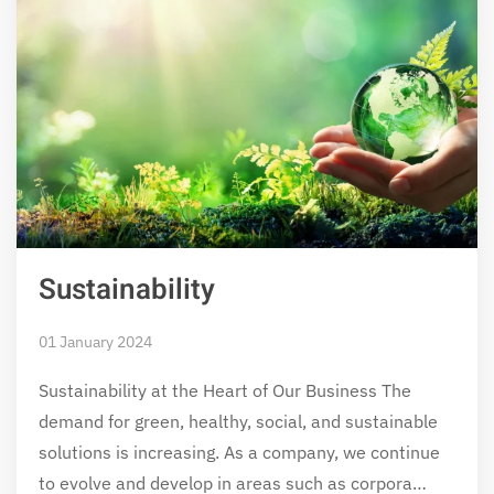
Sustainability
01 January 2024
Sustainability at the Heart of Our Business The
demand for green, healthy, social, and sustainable
solutions is increasing. As a company, we continue
to evolve and develop in areas such as corpora…